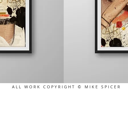
ALL WORK COPYRIGHT © MIKE SPICER