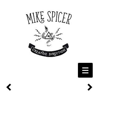
CINEPLEX - POPCORN DAY
Cineplex serves over 29 billion kernels of popcorn
every year so it was only natural that we celebrated
National Popcorn Day with a POP! On the big day,
Cineplex hit the streets of Toronto to hand out free
bags of the fluffy, golden goodness from our custom-
clad food truck. Our in-house team developed the
creative from the ground up, including the truck’s