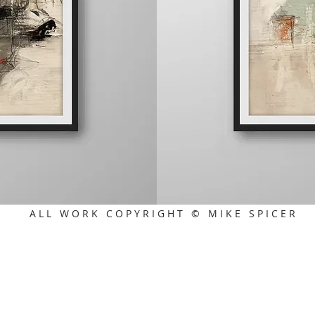
ALL WORK COPYRIGHT © MIKE SPICER